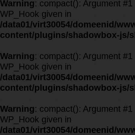
Warning
: compact(): Argument #1 m
WP_Hook given in
/data01/virt30054/domeenid/ww
content/plugins/shadowbox-js/
Warning
: compact(): Argument #1 m
WP_Hook given in
/data01/virt30054/domeenid/ww
content/plugins/shadowbox-js/
Warning
: compact(): Argument #1 m
WP_Hook given in
/data01/virt30054/domeenid/ww