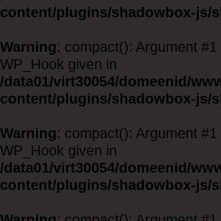
content/plugins/shadowbox-js/
Warning
: compact(): Argument #1 m
WP_Hook given in
/data01/virt30054/domeenid/ww
content/plugins/shadowbox-js/
Warning
: compact(): Argument #1 m
WP_Hook given in
/data01/virt30054/domeenid/ww
content/plugins/shadowbox-js/
Warning
: compact(): Argument #1 m