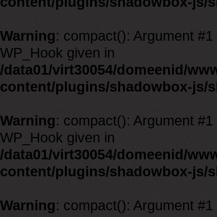
content/plugins/shadowbox-js/
Warning
: compact(): Argument #1 m
WP_Hook given in
/data01/virt30054/domeenid/ww
content/plugins/shadowbox-js/
Warning
: compact(): Argument #1 m
WP_Hook given in
/data01/virt30054/domeenid/ww
content/plugins/shadowbox-js/
Warning
: compact(): Argument #1 m