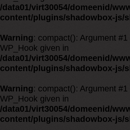
/data01/virt30054/domeenid/ww
content/plugins/shadowbox-js/
Warning
: compact(): Argument #1 m
WP_Hook given in
/data01/virt30054/domeenid/ww
content/plugins/shadowbox-js/
Warning
: compact(): Argument #1 m
WP_Hook given in
/data01/virt30054/domeenid/ww
content/plugins/shadowbox-js/