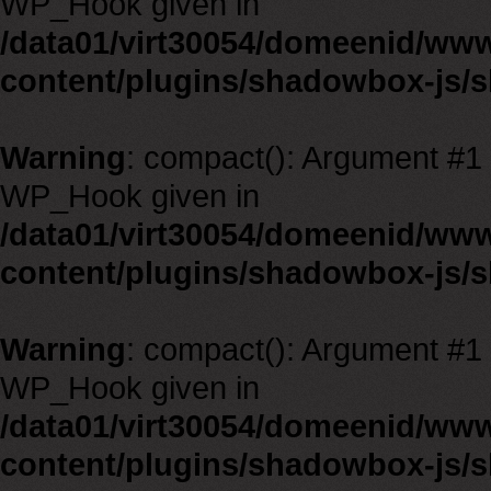
WP_Hook given in
/data01/virt30054/domeenid/ww
content/plugins/shadowbox-js/
Warning
: compact(): Argument #1 m
WP_Hook given in
/data01/virt30054/domeenid/ww
content/plugins/shadowbox-js/
Warning
: compact(): Argument #1 m
WP_Hook given in
/data01/virt30054/domeenid/ww
content/plugins/shadowbox-js/