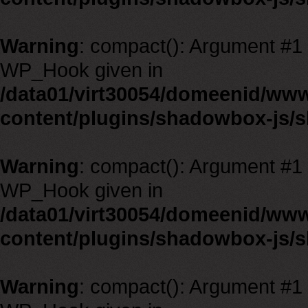
Warning
: compact(): Argument #1 m
WP_Hook given in
/data01/virt30054/domeenid/ww
content/plugins/shadowbox-js/
Warning
: compact(): Argument #1 m
WP_Hook given in
/data01/virt30054/domeenid/ww
content/plugins/shadowbox-js/
Warning
: compact(): Argument #1 m