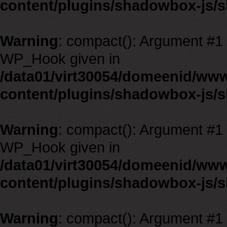
content/plugins/shadowbox-js/
Warning
: compact(): Argument #1 m
WP_Hook given in
/data01/virt30054/domeenid/ww
content/plugins/shadowbox-js/
Warning
: compact(): Argument #1 m
WP_Hook given in
/data01/virt30054/domeenid/ww
content/plugins/shadowbox-js/
Warning
: compact(): Argument #1 m