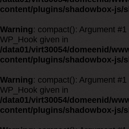
content/plugins/shadowbox-js/
Warning
: compact(): Argument #1 m
WP_Hook given in
/data01/virt30054/domeenid/ww
content/plugins/shadowbox-js/
Warning
: compact(): Argument #1 m
WP_Hook given in
/data01/virt30054/domeenid/ww
content/plugins/shadowbox-js/