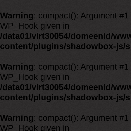
Warning
: compact(): Argument #1 m
WP_Hook given in
/data01/virt30054/domeenid/ww
content/plugins/shadowbox-js/
Warning
: compact(): Argument #1 m
WP_Hook given in
/data01/virt30054/domeenid/ww
content/plugins/shadowbox-js/
Warning
: compact(): Argument #1 m
WP_Hook given in