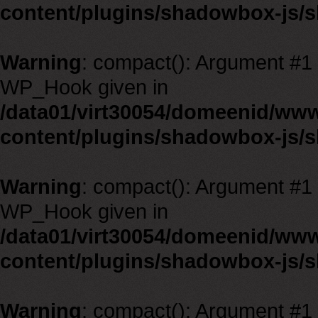
content/plugins/shadowbox-js/
Warning
: compact(): Argument #1 m
WP_Hook given in
/data01/virt30054/domeenid/ww
content/plugins/shadowbox-js/
Warning
: compact(): Argument #1 m
WP_Hook given in
/data01/virt30054/domeenid/ww
content/plugins/shadowbox-js/
Warning
: compact(): Argument #1 m