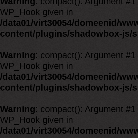
Warning
: compact(): Argument #1 m
WP_Hook given in
/data01/virt30054/domeenid/ww
content/plugins/shadowbox-js/
Warning
: compact(): Argument #1 m
WP_Hook given in
/data01/virt30054/domeenid/ww
content/plugins/shadowbox-js/
Warning
: compact(): Argument #1 m
WP_Hook given in
/data01/virt30054/domeenid/ww