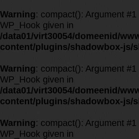
Warning
: compact(): Argument #1 m
WP_Hook given in
/data01/virt30054/domeenid/ww
content/plugins/shadowbox-js/
Warning
: compact(): Argument #1 m
WP_Hook given in
/data01/virt30054/domeenid/ww
content/plugins/shadowbox-js/
Warning
: compact(): Argument #1 m
WP_Hook given in