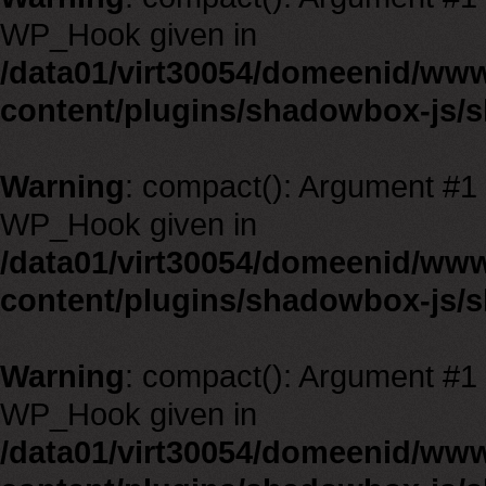
WP_Hook given in
/data01/virt30054/domeenid/ww
content/plugins/shadowbox-js/
Warning
: compact(): Argument #1 m
WP_Hook given in
/data01/virt30054/domeenid/ww
content/plugins/shadowbox-js/
Warning
: compact(): Argument #1 m
WP_Hook given in
/data01/virt30054/domeenid/ww