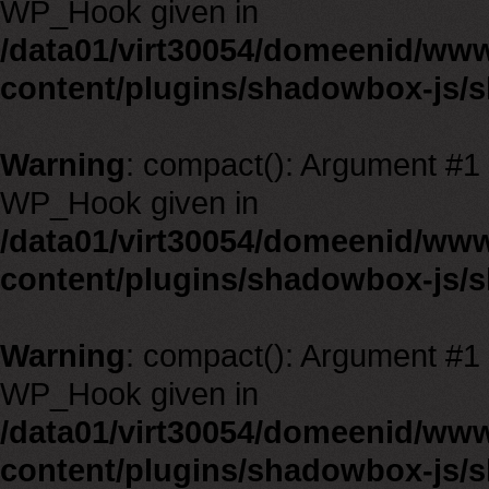
WP_Hook given in
/data01/virt30054/domeenid/ww
content/plugins/shadowbox-js/
Warning
: compact(): Argument #1 m
WP_Hook given in
/data01/virt30054/domeenid/ww
content/plugins/shadowbox-js/
Warning
: compact(): Argument #1 m
WP_Hook given in
/data01/virt30054/domeenid/ww
content/plugins/shadowbox-js/