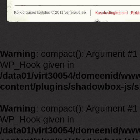
Kõik õigused kaitstud © 2011 veneraud.ee
Kasutustingimused
Rekl
Warning
: compact(): Argument #1 m
WP_Hook given in
/data01/virt30054/domeenid/ww
content/plugins/shadowbox-js/
Warning
: compact(): Argument #1 m
WP_Hook given in
/data01/virt30054/domeenid/ww