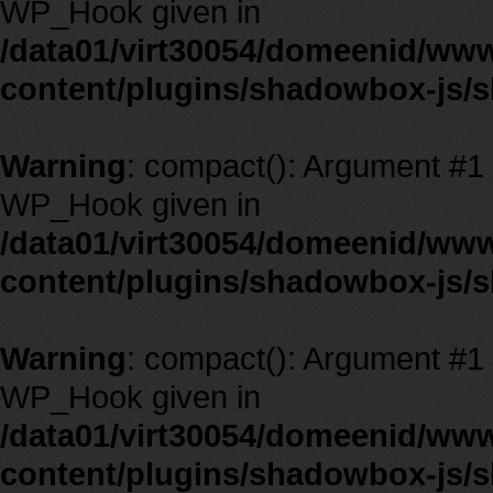
WP_Hook given in
/data01/virt30054/domeenid/ww
content/plugins/shadowbox-js/
Warning
: compact(): Argument #1 m
WP_Hook given in
/data01/virt30054/domeenid/ww
content/plugins/shadowbox-js/
Warning
: compact(): Argument #1 m
WP_Hook given in
/data01/virt30054/domeenid/ww
content/plugins/shadowbox-js/