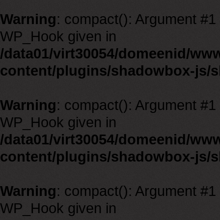
Warning
: compact(): Argument #1 m
WP_Hook given in
/data01/virt30054/domeenid/ww
content/plugins/shadowbox-js/
Warning
: compact(): Argument #1 m
WP_Hook given in
/data01/virt30054/domeenid/ww
content/plugins/shadowbox-js/
Warning
: compact(): Argument #1 m
WP_Hook given in