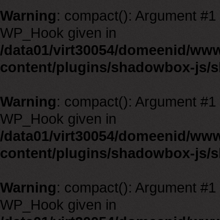
Warning
: compact(): Argument #1 m
WP_Hook given in
/data01/virt30054/domeenid/ww
content/plugins/shadowbox-js/
Warning
: compact(): Argument #1 m
WP_Hook given in
/data01/virt30054/domeenid/ww
content/plugins/shadowbox-js/
Warning
: compact(): Argument #1 m
WP_Hook given in