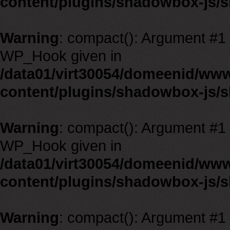
content/plugins/shadowbox-js/
Warning
: compact(): Argument #1 m
WP_Hook given in
/data01/virt30054/domeenid/ww
content/plugins/shadowbox-js/
Warning
: compact(): Argument #1 m
WP_Hook given in
/data01/virt30054/domeenid/ww
content/plugins/shadowbox-js/
Warning
: compact(): Argument #1 m