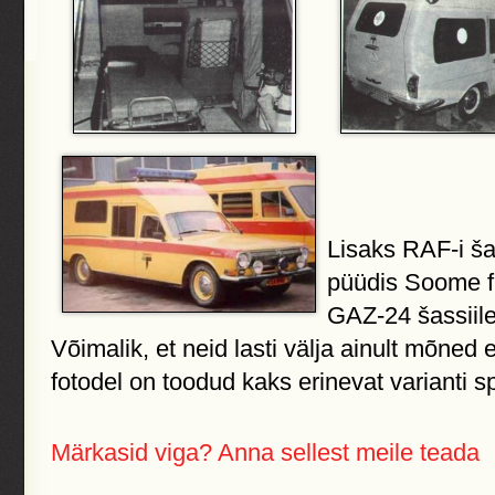
Lisaks RAF-i šas
püüdis Soome f
GAZ-24 šassiile
Võimalik, et neid lasti välja ainult mõned
fotodel on toodud kaks erinevat varianti s
Märkasid viga? Anna sellest meile teada