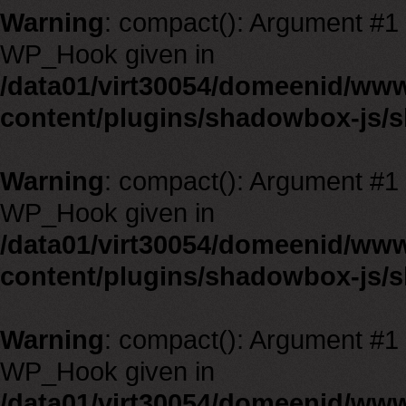
Warning
: compact(): Argument #1 m
WP_Hook given in
/data01/virt30054/domeenid/ww
content/plugins/shadowbox-js/
Warning
: compact(): Argument #1 m
WP_Hook given in
/data01/virt30054/domeenid/ww
content/plugins/shadowbox-js/
Warning
: compact(): Argument #1 m
WP_Hook given in
/data01/virt30054/domeenid/ww