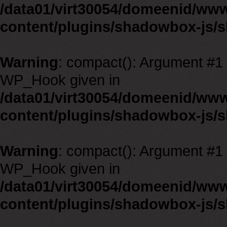
/data01/virt30054/domeenid/ww
content/plugins/shadowbox-js/
Warning
: compact(): Argument #1 m
WP_Hook given in
/data01/virt30054/domeenid/ww
content/plugins/shadowbox-js/
Warning
: compact(): Argument #1 m
WP_Hook given in
/data01/virt30054/domeenid/ww
content/plugins/shadowbox-js/