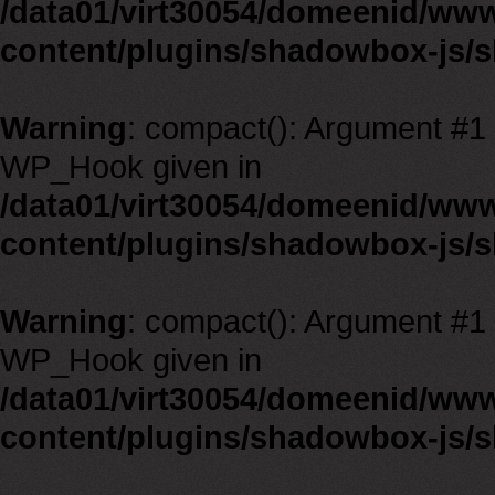
/data01/virt30054/domeenid/ww
content/plugins/shadowbox-js/
Warning
: compact(): Argument #1 m
WP_Hook given in
/data01/virt30054/domeenid/ww
content/plugins/shadowbox-js/
Warning
: compact(): Argument #1 m
WP_Hook given in
/data01/virt30054/domeenid/ww
content/plugins/shadowbox-js/