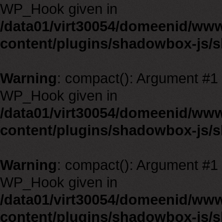
WP_Hook given in
/data01/virt30054/domeenid/ww
content/plugins/shadowbox-js/
Warning
: compact(): Argument #1 m
WP_Hook given in
/data01/virt30054/domeenid/ww
content/plugins/shadowbox-js/
Warning
: compact(): Argument #1 m
WP_Hook given in
/data01/virt30054/domeenid/ww
content/plugins/shadowbox-js/