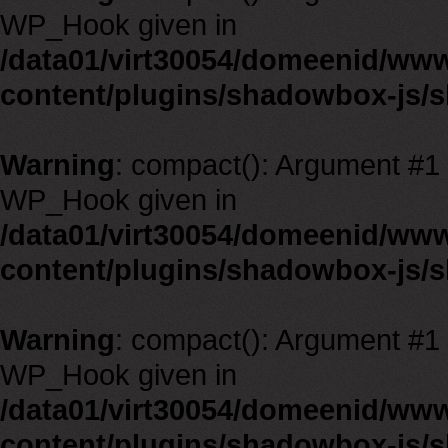
WP_Hook given in
/data01/virt30054/domeenid/ww
content/plugins/shadowbox-js/
Warning
: compact(): Argument #1 m
WP_Hook given in
/data01/virt30054/domeenid/ww
content/plugins/shadowbox-js/
Warning
: compact(): Argument #1 m
WP_Hook given in
/data01/virt30054/domeenid/ww
content/plugins/shadowbox-js/