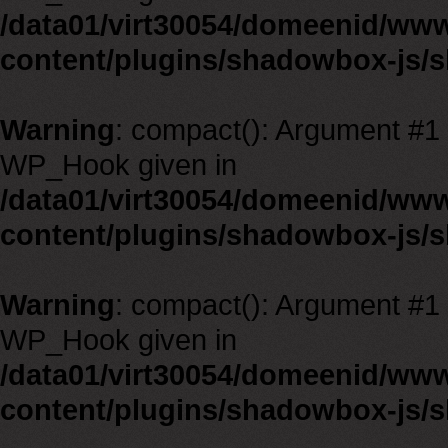
/data01/virt30054/domeenid/ww
content/plugins/shadowbox-js/
Warning
: compact(): Argument #1 m
WP_Hook given in
/data01/virt30054/domeenid/ww
content/plugins/shadowbox-js/
Warning
: compact(): Argument #1 m
WP_Hook given in
/data01/virt30054/domeenid/ww
content/plugins/shadowbox-js/