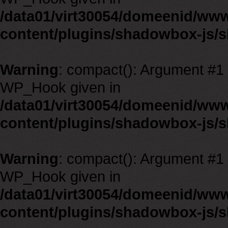
/data01/virt30054/domeenid/ww
content/plugins/shadowbox-js/
Warning
: compact(): Argument #1 m
WP_Hook given in
/data01/virt30054/domeenid/ww
content/plugins/shadowbox-js/
Warning
: compact(): Argument #1 m
WP_Hook given in
/data01/virt30054/domeenid/ww
content/plugins/shadowbox-js/