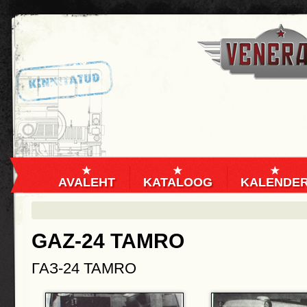
AVALEHT
KATALOOG
KALENDE
GAZ-24 TAMRO
ГАЗ-24 TAMRO