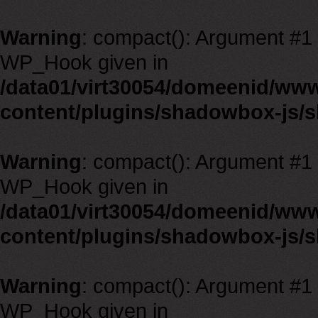
Warning
: compact(): Argument #1 m
WP_Hook given in
/data01/virt30054/domeenid/ww
content/plugins/shadowbox-js/
Warning
: compact(): Argument #1 m
WP_Hook given in
/data01/virt30054/domeenid/ww
content/plugins/shadowbox-js/
Warning
: compact(): Argument #1 m
WP_Hook given in