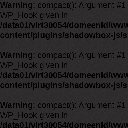
Warning
: compact(): Argument #1 m
WP_Hook given in
/data01/virt30054/domeenid/ww
content/plugins/shadowbox-js/
Warning
: compact(): Argument #1 m
WP_Hook given in
/data01/virt30054/domeenid/ww
content/plugins/shadowbox-js/
Warning
: compact(): Argument #1 m
WP_Hook given in
/data01/virt30054/domeenid/ww