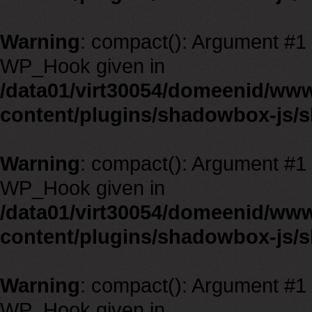
Warning
: compact(): Argument #1 m
WP_Hook given in
/data01/virt30054/domeenid/ww
content/plugins/shadowbox-js/
Warning
: compact(): Argument #1 m
WP_Hook given in
/data01/virt30054/domeenid/ww
content/plugins/shadowbox-js/
Warning
: compact(): Argument #1 m
WP_Hook given in