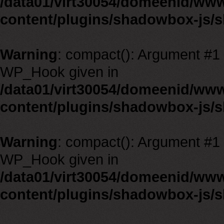
/data01/virt30054/domeenid/ww
content/plugins/shadowbox-js/
Warning
: compact(): Argument #1 m
WP_Hook given in
/data01/virt30054/domeenid/ww
content/plugins/shadowbox-js/
Warning
: compact(): Argument #1 m
WP_Hook given in
/data01/virt30054/domeenid/ww
content/plugins/shadowbox-js/